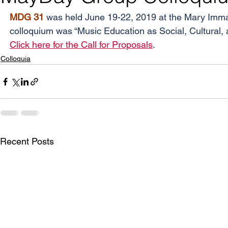
MDG 31 
was held June 19-22, 2019 at the Mary Immacu
colloquium was “Music Education as Social, Cultural, an
Click here for the Call for Proposals
.
Colloquia
Recent Posts