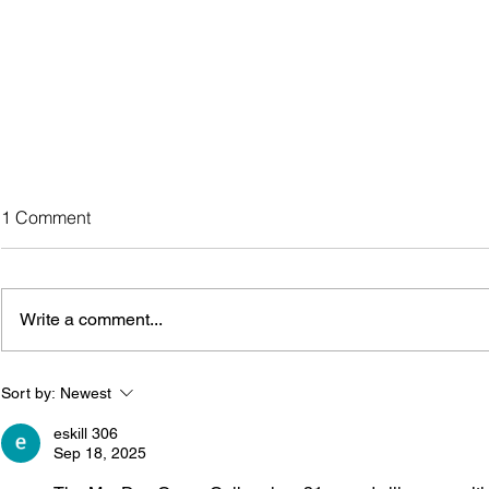
MayDay Group Colloquium
1 Comment
36
Colloquium 36 is in the planning
stages. Watch the members-only
Write a comment...
Newsletter.
Sort by:
Newest
eskill 306
Sep 18, 2025