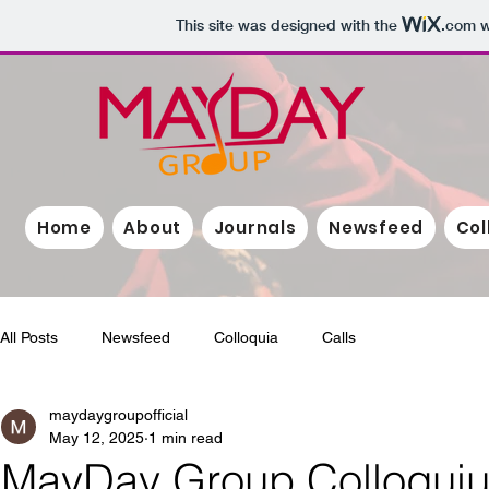
This site was designed with the
.com
w
Home
About
Journals
Newsfeed
Col
All Posts
Newsfeed
Colloquia
Calls
maydaygroupofficial
May 12, 2025
1 min read
MayDay Group Colloqui