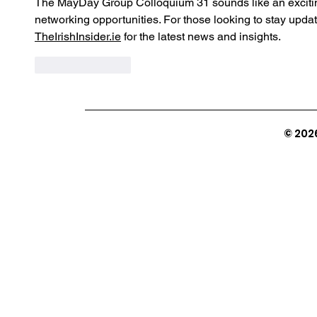
The MayDay Group Colloquium 31 sounds like an exciting
networking opportunities. For those looking to stay updat
TheIrishInsider.ie
 for the latest news and insights.
Like
Reply
© 202